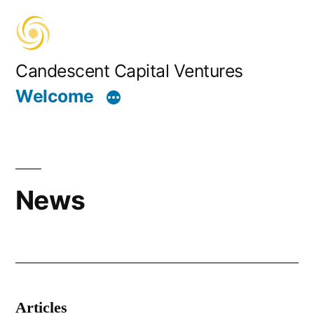
Skip
to
content
Candescent Capital Ventures
Welcome
News
Articles