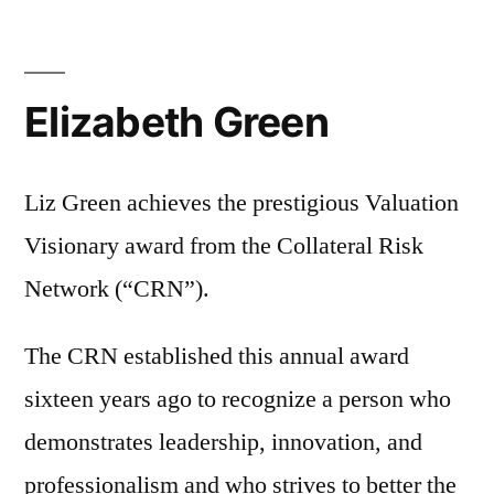
Elizabeth Green
Liz Green achieves the prestigious Valuation
Visionary award from the Collateral Risk
Network (“CRN”).
The CRN established this annual award
sixteen years ago to recognize a person who
demonstrates leadership, innovation, and
professionalism and who strives to better the