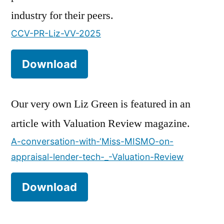
industry for their peers.
CCV-PR-Liz-VV-2025
Download
Our very own Liz Green is featured in an
article with Valuation Review magazine.
A-conversation-with-‘Miss-MISMO-on-
appraisal-lender-tech-_-Valuation-Review
Download